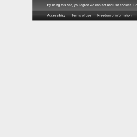
By using this site, you agree we can set and use cookies. F
Accessibility
Terms of use
Freedom of information