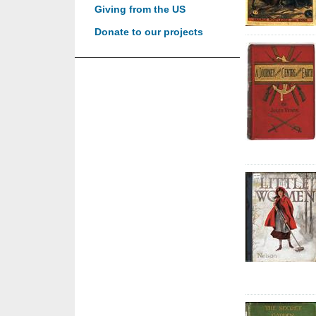
Giving from the US
Donate to our projects