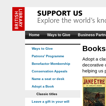
Home
Ways to Give
Business Partn
Books
Ways to Give
Patrons' Programme
Adopt a clas
Benefactor Membership
decorative 
helping us p
Conservation Appeals
Name a seat or desk
Adopt a Book
Classic titles
Leave a gift in your will