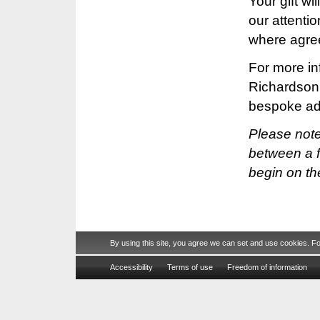
Your gift wi
our attenti
where agre
For more in
Richardson
bespoke ad
Please note 
between a f
begin on th
By using this site, you agree we can set and use cookies. F
Accessibility
Terms of use
Freedom of information