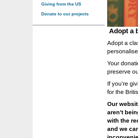
Giving from the US
Donate to our projects
Adopt a 
Adopt a clas
personalise
Your donatio
preserve our
If you're g
for the Brit
Our websit
aren’t bei
with the r
and we can 
inconveni