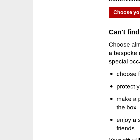
Choose you
Can't fin
Choose almo
a bespoke a
special occ
choose f
protect 
make a pe
the box
enjoy a 
friends.