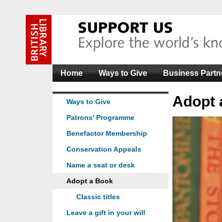
Home
Ways to Give
Business Partn
Adopt 
Ways to Give
Patrons' Programme
Benefactor Membership
Conservation Appeals
Name a seat or desk
Adopt a Book
Classic titles
Leave a gift in your will